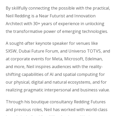
By skillfully connecting the possible with the practical,
Neil Redding is a Near Futurist and Innovation
Architect with 30+ years of experience in unlocking
the transformative power of emerging technologies.
A sought-after keynote speaker for venues like
SXSW, Dubai Future Forum, and Universo TOTVS, and
at corporate events for Meta, Microsoft, Edelman,
and more, Neil inspires audiences with the reality-
shifting capabilities of AI and spatial computing for
our physical, digital and natural ecosystems, and for
realizing pragmatic interpersonal and business value.
Through his boutique consultancy Redding Futures
and previous roles, Neil has worked with world-class