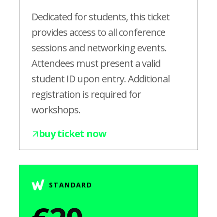
Dedicated for students, this ticket
provides access to all conference
sessions and networking events.
Attendees must present a valid
student ID upon entry. Additional
registration is required for
workshops.
buy ticket now
STANDARD