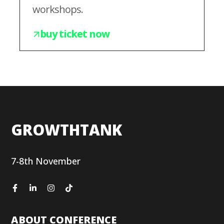
workshops.
buy ticket now
GROWTHTANK
7-8th November
ABOUT CONFERENCE