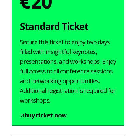
€
20
Standard Ticket
Secure this ticket to enjoy two days
filled with insightful keynotes,
presentations, and workshops. Enjoy
full access to all conference sessions
and networking opportunities.
Additional registration is required for
workshops.
buy ticket now