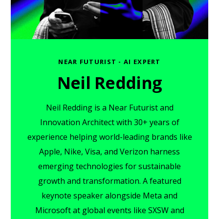
NEAR FUTURIST - AI EXPERT
Neil Redding
Neil Redding is a Near Futurist and
Innovation Architect with 30+ years of
experience helping world-leading brands like
Apple, Nike, Visa, and Verizon harness
emerging technologies for sustainable
growth and transformation. A featured
keynote speaker alongside Meta and
Microsoft at global events like SXSW and