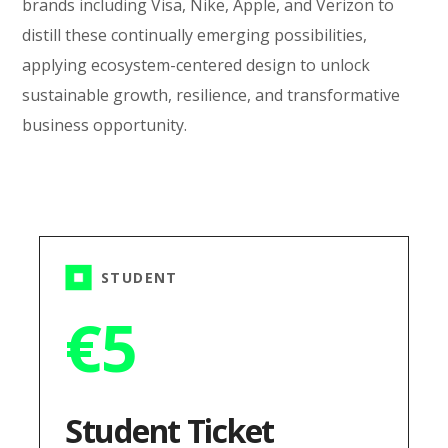
brands including Visa, Nike, Apple, and Verizon to
distill these continually emerging possibilities,
applying ecosystem-centered design to unlock
sustainable growth, resilience, and transformative
business opportunity.
STUDENT
€
5
Student Ticket