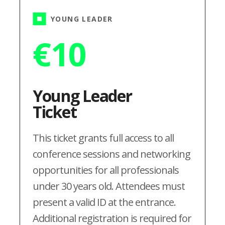
YOUNG LEADER
€
10
Young Leader
Ticket
This ticket grants full access to all
conference sessions and networking
opportunities for all professionals
under 30 years old. Attendees must
present a valid ID at the entrance.
Additional registration is required for