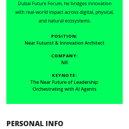
Dubai Future Forum, he bridges innovation
with real-world impact across digital, physical,
and natural ecosystems.
POSITION:
Near Futurist & Innovation Architect
COMPANY:
NR
KEYNOTE:
The Near Future of Leadership:
Orchestrating with AI Agents
PERSONAL INFO