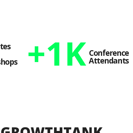
+
1
K
tes
Conference
Attendants
hops
S GROWTHTANK