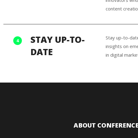
content creatio
STAY UP-TO-
Stay up-to-dat
4
insights on eme
DATE
in digital marke
ABOUT CONFERENC