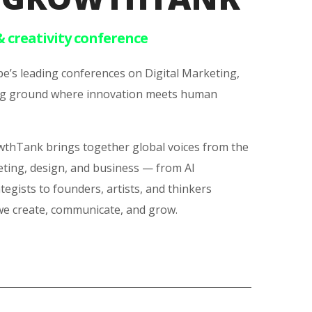
& creativity conference
e’s leading conferences on Digital Marketing,
ting ground where innovation meets human
owthTank brings together global voices from the
eting, design, and business — from AI
ategists to founders, artists, and thinkers
we create, communicate, and grow.