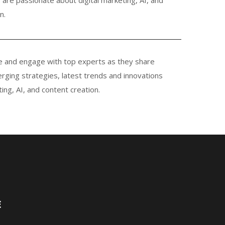
n.
e and engage with top experts as they share
rging strategies, latest trends and innovations
ting, AI, and content creation.
E