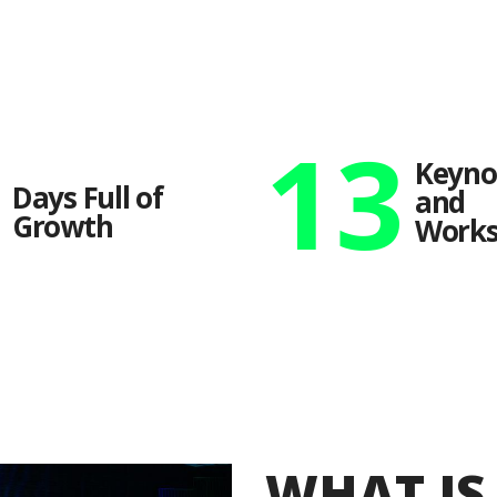
2
13
Keyno
Days Full of
and
Growth
Works
WHAT I