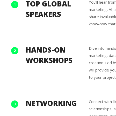
TOP GLOBAL
You’ll hear fro
1
marketing, AI, 
SPEAKERS
share invaluabl
know-how that 
HANDS-ON
Dive into hands
2
marketing, data 
WORKSHOPS
creation. Led b
will provide yo
to your project
NETWORKING
Connect with li
3
relationships, 
innovators who 