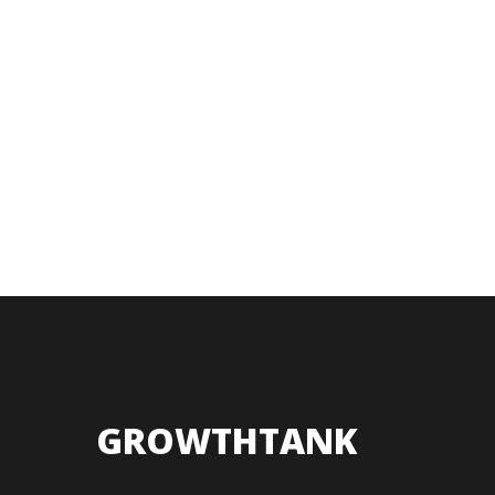
GROWTHTANK