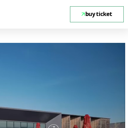
buy ticket