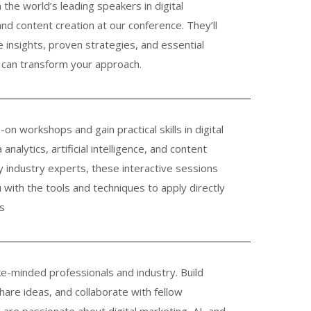
m the world’s leading speakers in digital
and content creation at our conference. They’ll
e insights, proven strategies, and essential
can transform your approach.
-on workshops and gain practical skills in digital
analytics, artificial intelligence, and content
y industry experts, these interactive sessions
u with the tools and techniques to apply directly
s
ke-minded professionals and industry. Build
share ideas, and collaborate with fellow
are passionate about digital marketing, AI, and