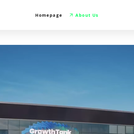
Homepage
About Us