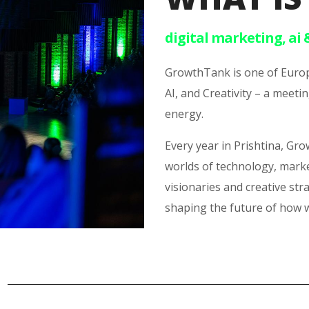
digital marketing, ai 
GrowthTank is one of Europ
AI, and Creativity – a mee
energy.
Every year in Prishtina, Gr
worlds of technology, mark
visionaries and creative str
shaping the future of how 