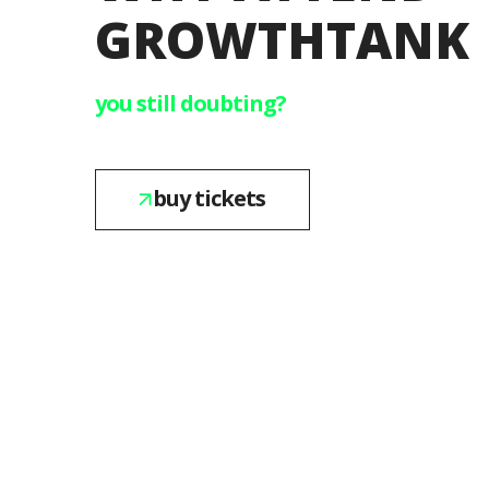
GROWTHTANK
you still doubting?
buy tickets