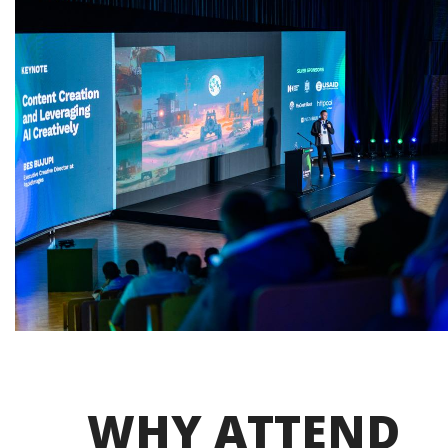
WHY ATTEND