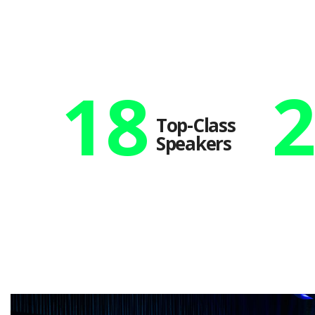
18
Top-Class
Speakers