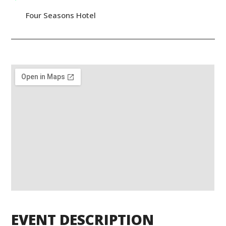
Four Seasons Hotel
EVENT DESCRIPTION