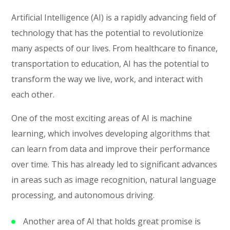
Artificial Intelligence (AI) is a rapidly advancing field of
technology that has the potential to revolutionize
many aspects of our lives. From healthcare to finance,
transportation to education, AI has the potential to
transform the way we live, work, and interact with
each other.
One of the most exciting areas of AI is machine
learning, which involves developing algorithms that
can learn from data and improve their performance
over time. This has already led to significant advances
in areas such as image recognition, natural language
processing, and autonomous driving.
Another area of AI that holds great promise is