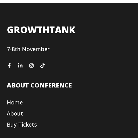
GROWTHTANK
7-8th November
ABOUT CONFERENCE
Home
About
Buy Tickets