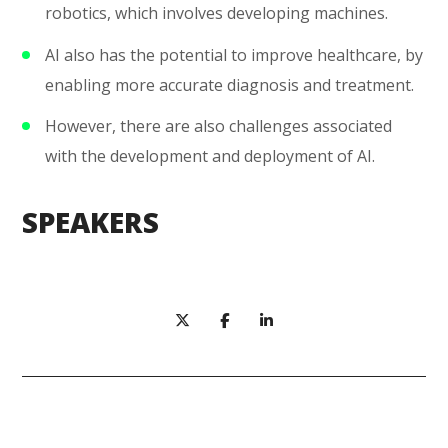
robotics, which involves developing machines.
AI also has the potential to improve healthcare, by
enabling more accurate diagnosis and treatment.
However, there are also challenges associated
with the development and deployment of AI.
SPEAKERS