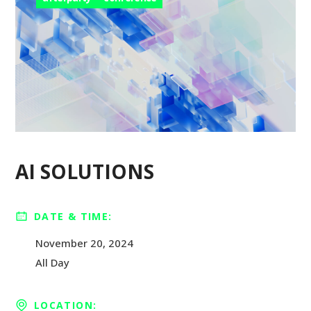
AI SOLUTIONS
DATE & TIME:
November 20, 2024
All Day
LOCATION: