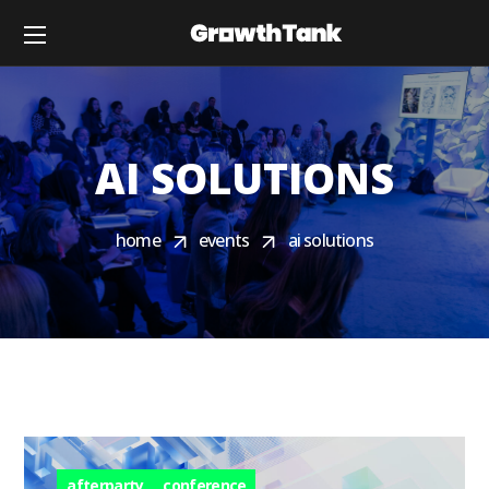
AI SOLUTIONS
home
events
ai solutions
afterparty
conference