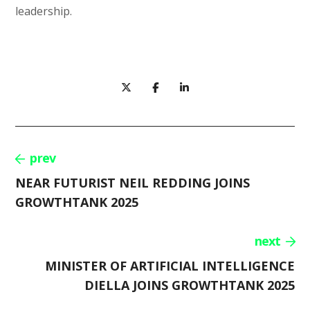
leadership.
prev
NEAR FUTURIST NEIL REDDING JOINS
GROWTHTANK 2025
next
MINISTER OF ARTIFICIAL INTELLIGENCE
DIELLA JOINS GROWTHTANK 2025