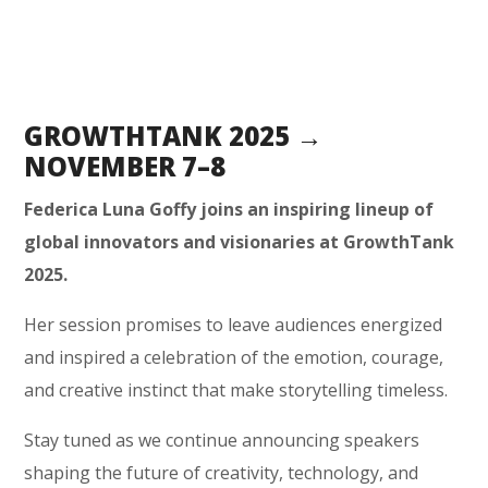
GROWTHTANK 2025 →
NOVEMBER 7–8
Federica Luna Goffy joins an inspiring lineup of
global innovators and visionaries at GrowthTank
2025.
Her session promises to leave audiences energized
and inspired a celebration of the emotion, courage,
and creative instinct that make storytelling timeless.
Stay tuned as we continue announcing speakers
shaping the future of creativity, technology, and