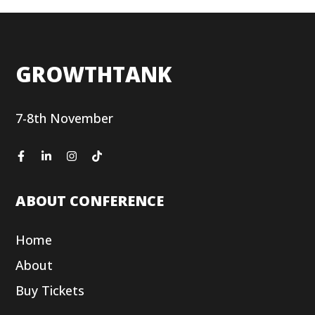
GROWTHTANK
7-8th November
ABOUT CONFERENCE
Home
About
Buy Tickets