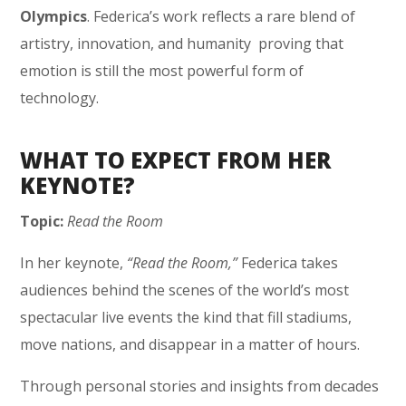
Olympics
. Federica’s work reflects a rare blend of
artistry, innovation, and humanity proving that
emotion is still the most powerful form of
technology.
WHAT TO EXPECT FROM HER
KEYNOTE?
Topic:
Read the Room
In her keynote,
“Read the Room,”
Federica takes
audiences behind the scenes of the world’s most
spectacular live events the kind that fill stadiums,
move nations, and disappear in a matter of hours.
Through personal stories and insights from decades