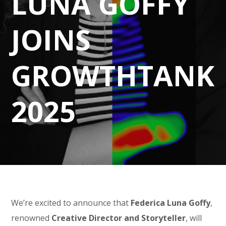
LUNA GOFFY
JOINS
GROWTHTANK
2025
We’re excited to announce that
Federica Luna Goffy
,
renowned
Creative Director and Storyteller
, will