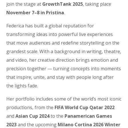
join the stage at
GrowthTank 2025
, taking place
November 7–8 in Pristina
.
Federica has built a global reputation for
transforming ideas into powerful live experiences
that move audiences and redefine storytelling on the
grandest scale. With a background in writing, theatre,
and video, her creative direction brings emotion and
precision together — turning concepts into moments
that inspire, unite, and stay with people long after
the lights fade.
Her portfolio includes some of the world’s most iconic
productions, from the
FIFA World Cup Qatar 2022
and
Asian Cup 2024
to the
Panamerican Games
2023
and the upcoming
Milano Cortina 2026 Winter