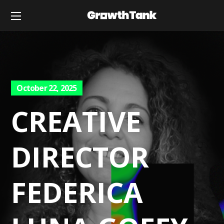
October 22, 2025
CREATIVE
DIRECTOR
FEDERICA