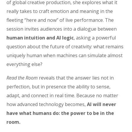
of global creative production, she explores what it
really takes to craft emotion and meaning in the
fleeting “here and now” of live performance. The
session invites audiences into a dialogue between
human intuition and AI logic
, asking a powerful
question about the future of creativity: what remains
uniquely human when machines can simulate almost
everything else?
Read the Room
reveals that the answer lies not in
perfection, but in presence the ability to sense,
adapt, and connect in real time. Because no matter
how advanced technology becomes,
AI will never
have what humans do: the power to be in the
room.