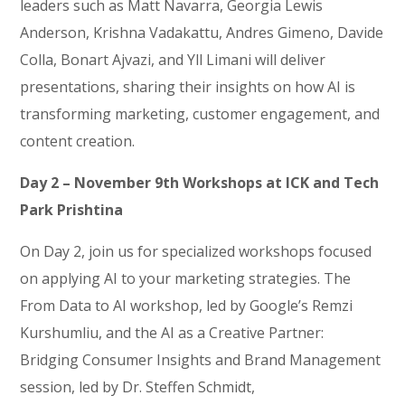
leaders such as Matt Navarra, Georgia Lewis
Anderson, Krishna Vadakattu, Andres Gimeno, Davide
Colla, Bonart Ajvazi, and Yll Limani will deliver
presentations, sharing their insights on how AI is
transforming marketing, customer engagement, and
content creation.
Day 2 – November 9th Workshops at ICK and Tech
Park Prishtina
On Day 2, join us for specialized workshops focused
on applying AI to your marketing strategies. The
From Data to AI workshop, led by Google’s Remzi
Kurshumliu, and the AI as a Creative Partner:
Bridging Consumer Insights and Brand Management
session, led by Dr. Steffen Schmidt,