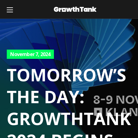
November 7, 2024
TOMORROW’S
THE DAY:
GROWTHTANK