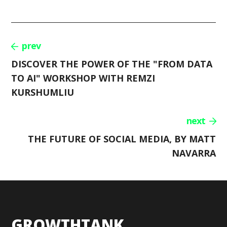
prev
DISCOVER THE POWER OF THE "FROM DATA
TO AI" WORKSHOP WITH REMZI
KURSHUMLIU
next
THE FUTURE OF SOCIAL MEDIA, BY MATT
NAVARRA
GROWTHTANK