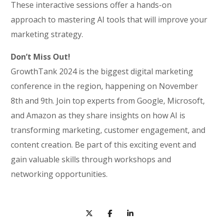
These interactive sessions offer a hands-on
approach to mastering AI tools that will improve your
marketing strategy.
Don’t Miss Out!
GrowthTank 2024 is the biggest digital marketing
conference in the region, happening on November
8th and 9th. Join top experts from Google, Microsoft,
and Amazon as they share insights on how AI is
transforming marketing, customer engagement, and
content creation. Be part of this exciting event and
gain valuable skills through workshops and
networking opportunities.