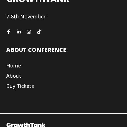
7-8th November
ABOUT CONFERENCE
Home
About
Buy Tickets