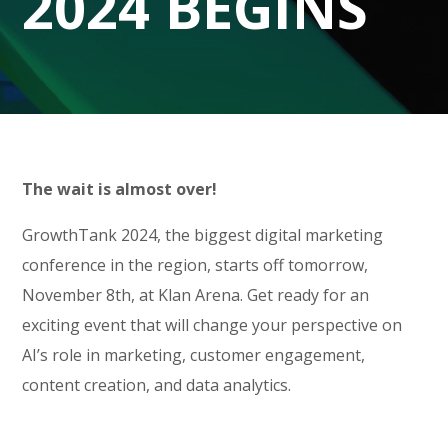
2024 BEGINS
The wait is almost over!
GrowthTank 2024, the biggest digital marketing
conference in the region, starts off tomorrow,
November 8th, at Klan Arena. Get ready for an
exciting event that will change your perspective on
AI’s role in marketing, customer engagement,
content creation, and data analytics.