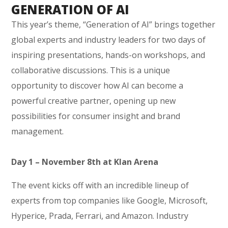
GENERATION OF AI
This year’s theme, “Generation of AI” brings together
global experts and industry leaders for two days of
inspiring presentations, hands-on workshops, and
collaborative discussions. This is a unique
opportunity to discover how AI can become a
powerful creative partner, opening up new
possibilities for consumer insight and brand
management.
Day 1 – November 8th at Klan Arena
The event kicks off with an incredible lineup of
experts from top companies like Google, Microsoft,
Hyperice, Prada, Ferrari, and Amazon. Industry